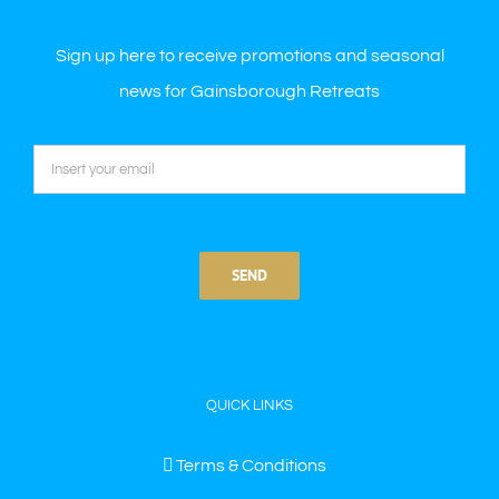
Sign up here to receive promotions and seasonal
news for Gainsborough Retreats
QUICK LINKS
Terms & Conditions