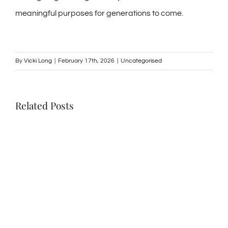
meaningful purposes for generations to come.
By
Vicki Long
|
February 17th, 2026
|
Uncategorised
Related Posts