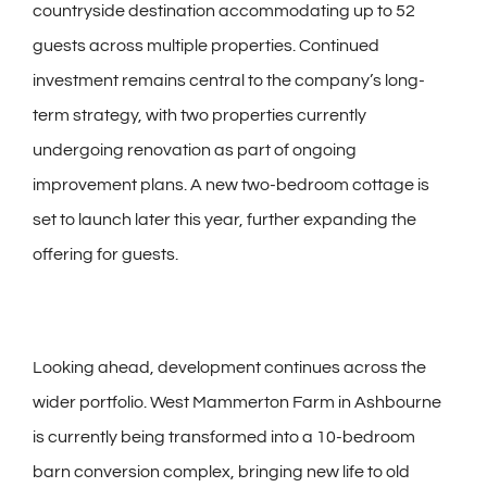
countryside destination accommodating up to 52
guests across multiple properties. Continued
investment remains central to the company’s long-
term strategy, with two properties currently
undergoing renovation as part of ongoing
improvement plans. A new two-bedroom cottage is
set to launch later this year, further expanding the
offering for guests.
Looking ahead, development continues across the
wider portfolio. West Mammerton Farm in Ashbourne
is currently being transformed into a 10-bedroom
barn conversion complex, bringing new life to old