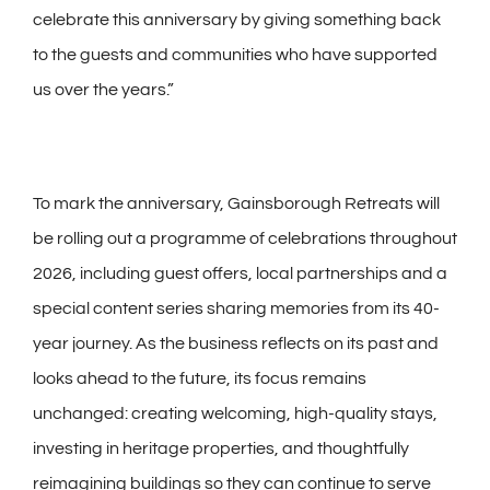
celebrate this anniversary by giving something back
to the guests and communities who have supported
us over the years.”
To mark the anniversary, Gainsborough Retreats will
be rolling out a programme of celebrations throughout
2026, including guest offers, local partnerships and a
special content series sharing memories from its 40-
year journey. As the business reflects on its past and
looks ahead to the future, its focus remains
unchanged: creating welcoming, high-quality stays,
investing in heritage properties, and thoughtfully
reimagining buildings so they can continue to serve