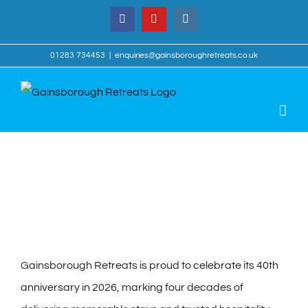
Skip
Facebook
YouTube
Instagram
to
content
01283 734453
|
enquiries@gainsboroughretreats.co.uk
View
Larger
Image
Gainsborough Retreats is proud to celebrate its 40th
anniversary in 2026, marking four decades of