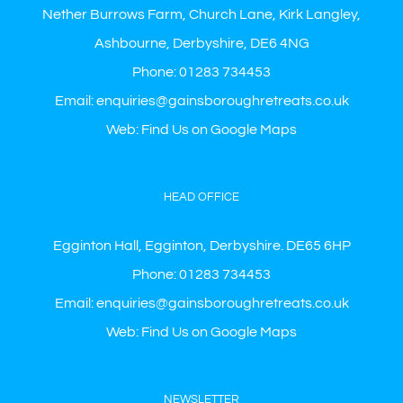
Nether Burrows Farm, Church Lane, Kirk Langley,
Ashbourne, Derbyshire, DE6 4NG
Phone:
01283 734453
Email:
enquiries@gainsboroughretreats.co.uk
Web:
Find Us on Google Maps
HEAD OFFICE
Egginton Hall, Egginton, Derbyshire. DE65 6HP
Phone:
01283 734453
Email:
enquiries@gainsboroughretreats.co.uk
Web:
Find Us on Google Maps
NEWSLETTER