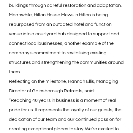
buildings through careful restoration and adaptation.
Meanwhile, Hilton House Mews in Hilton is being
repurposed from an outdated hotel and function
venue into a courtyard hub designed to support and
connect local businesses, another example of the
company’s commitment to revitalising existing
structures and strengthening the communities around
them.
Reflecting on the milestone, Hannah Ellis, Managing
Director of Gainsborough Retreats, said:
“Reaching 40 years in business is a moment of real
pride for us. It represents the loyalty of our guests, the
dedication of our team and our continued passion for
creating exceptional places to stay. We’re excited to