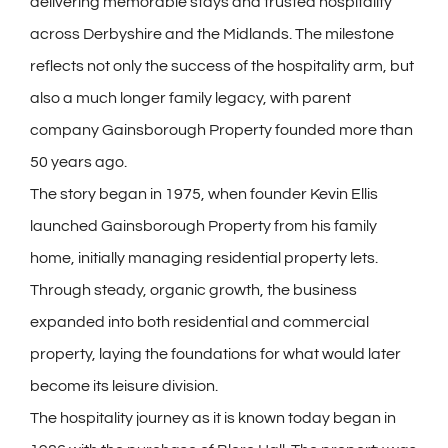
delivering memorable stays and trusted hospitality
across Derbyshire and the Midlands. The milestone
reflects not only the success of the hospitality arm, but
also a much longer family legacy, with parent
company Gainsborough Property founded more than
50 years ago.
The story began in 1975, when founder Kevin Ellis
launched Gainsborough Property from his family
home, initially managing residential property lets.
Through steady, organic growth, the business
expanded into both residential and commercial
property, laying the foundations for what would later
become its leisure division.
The hospitality journey as it is known today began in