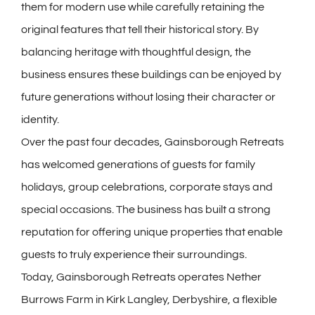
them for modern use while carefully retaining the
original features that tell their historical story. By
balancing heritage with thoughtful design, the
business ensures these buildings can be enjoyed by
future generations without losing their character or
identity.
Over the past four decades, Gainsborough Retreats
has welcomed generations of guests for family
holidays, group celebrations, corporate stays and
special occasions. The business has built a strong
reputation for offering unique properties that enable
guests to truly experience their surroundings.
Today, Gainsborough Retreats operates Nether
Burrows Farm in Kirk Langley, Derbyshire, a flexible