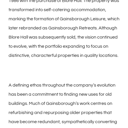
1986 with the purchase of Blore Hall. The property was
transformed into self-catering accommodation,
marking the formation of Gainsborough Leisure, which
later rebranded as Gainsborough Retreats. Although
Blore Hall was subsequently sold, the vision continued
to evolve, with the portfolio expanding to focus on
distinctive, characterful properties in quality locations.
A defining ethos throughout the company’s evolution
has been a commitment to finding new uses for old
buildings. Much of Gainsborough’s work centres on
refurbishing and repurposing older properties that
have become redundant, sympathetically converting